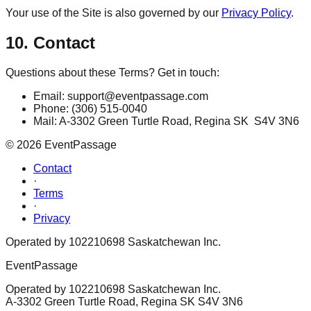
Your use of the Site is also governed by our
Privacy Policy
.
10. Contact
Questions about these Terms? Get in touch:
Email: support@eventpassage.com
Phone: (306) 515-0040
Mail: A-3302 Green Turtle Road, Regina SK S4V 3N6
©
2026
EventPassage
Contact
·
Terms
·
Privacy
Operated by 102210698 Saskatchewan Inc.
EventPassage
Operated by 102210698 Saskatchewan Inc.
A-3302 Green Turtle Road, Regina SK S4V 3N6