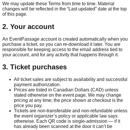
We may update these Terms from time to time. Material
changes will be reflected in the “Last updated” date at the top
of this page.
2. Your account
An EventPassage account is created automatically when you
purchase a ticket, so you can re-download it later. You are
responsible for keeping access to the email address tied to
your account, and for any activity that happens through it.
3. Ticket purchases
All ticket sales are subject to availability and successful
payment authorization.
Prices are listed in Canadian Dollars (CAD) unless
stated otherwise on the event page. We may change
pricing at any time; the price shown at checkout is the
price you pay.
Tickets are non-transferable and non-refundable unless
the event organizer’s policy or applicable law says
otherwise. Each QR code is single-admission — if it
has already been scanned at the door it can’t be