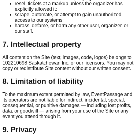
resell tickets at a markup unless the organizer has
explicitly allowed it;
scrape, automate, or attempt to gain unauthorized
access to our systems;
harass, defame, or harm any other user, organizer, or
our staff.
7. Intellectual property
All content on the Site (text, images, code, logos) belongs to
102210698 Saskatchewan Inc. or our licensors. You may not
copy or redistribute Site content without our written consent.
8. Limitation of liability
To the maximum extent permitted by law, EventPassage and
its operators are not liable for indirect, incidental, special,
consequential, or punitive damages — including lost profits,
data, or goodwill — arising from your use of the Site or any
event you attend through it.
9. Privacy