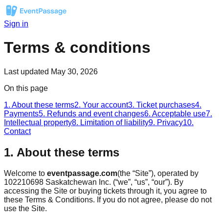
Sign in
Terms & conditions
Last updated
May 30, 2026
On this page
1. About these terms
2. Your account
3. Ticket purchases
4.
Payments
5. Refunds and event changes
6. Acceptable use
7.
Intellectual property
8. Limitation of liability
9. Privacy
10.
Contact
1. About these terms
Welcome to
eventpassage.com
(the “Site”), operated by
102210698 Saskatchewan Inc. (“we”, “us”, “our”). By
accessing the Site or buying tickets through it, you agree to
these Terms & Conditions. If you do not agree, please do not
use the Site.