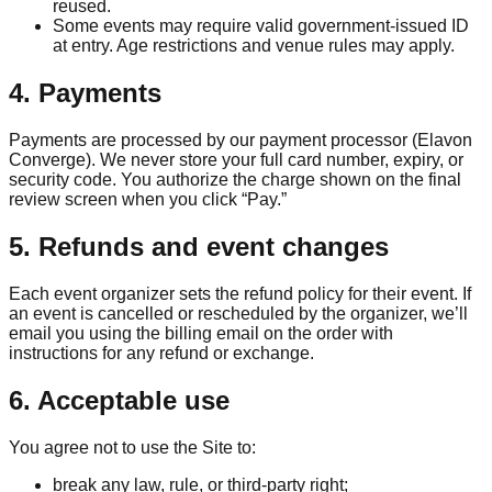
reused.
Some events may require valid government-issued ID
at entry. Age restrictions and venue rules may apply.
4. Payments
Payments are processed by our payment processor (Elavon
Converge). We never store your full card number, expiry, or
security code. You authorize the charge shown on the final
review screen when you click “Pay.”
5. Refunds and event changes
Each event organizer sets the refund policy for their event. If
an event is cancelled or rescheduled by the organizer, we’ll
email you using the billing email on the order with
instructions for any refund or exchange.
6. Acceptable use
You agree not to use the Site to:
break any law, rule, or third-party right;