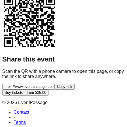
Share this event
Scan the QR with a phone camera to open this page, or copy
the link to share anywhere.
Copy link
Buy tickets · from $35.00
©
2026
EventPassage
Contact
·
Terms