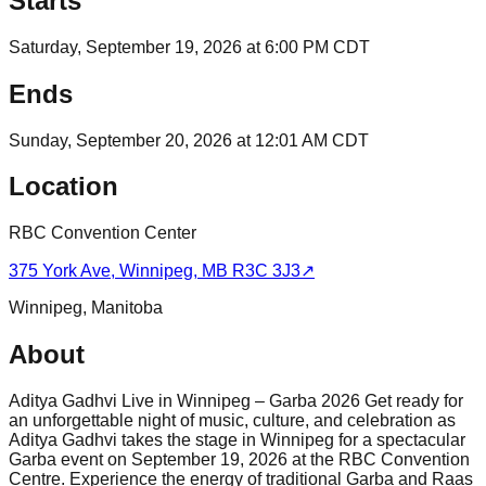
Starts
Saturday, September 19, 2026 at 6:00 PM CDT
Ends
Sunday, September 20, 2026 at 12:01 AM CDT
Location
RBC Convention Center
375 York Ave, Winnipeg, MB R3C 3J3
↗
Winnipeg
,
Manitoba
About
Aditya Gadhvi Live in Winnipeg – Garba 2026 Get ready for
an unforgettable night of music, culture, and celebration as
Aditya Gadhvi takes the stage in Winnipeg for a spectacular
Garba event on September 19, 2026 at the RBC Convention
Centre. Experience the energy of traditional Garba and Raas