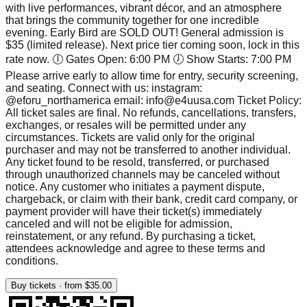
with live performances, vibrant décor, and an atmosphere
that brings the community together for one incredible
evening. Early Bird are SOLD OUT! General admission is
$35 (limited release). Next price tier coming soon, lock in this
rate now. 🕕 Gates Open: 6:00 PM 🕖 Show Starts: 7:00 PM
Please arrive early to allow time for entry, security screening,
and seating. Connect with us: instagram:
@eforu_northamerica email: info@e4uusa.com Ticket Policy:
All ticket sales are final. No refunds, cancellations, transfers,
exchanges, or resales will be permitted under any
circumstances. Tickets are valid only for the original
purchaser and may not be transferred to another individual.
Any ticket found to be resold, transferred, or purchased
through unauthorized channels may be canceled without
notice. Any customer who initiates a payment dispute,
chargeback, or claim with their bank, credit card company, or
payment provider will have their ticket(s) immediately
canceled and will not be eligible for admission,
reinstatement, or any refund. By purchasing a ticket,
attendees acknowledge and agree to these terms and
conditions.
Buy tickets · from $35.00