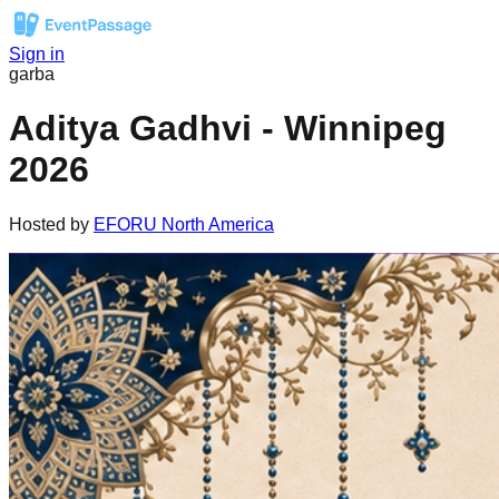
Sign in
garba
Aditya Gadhvi - Winnipeg
2026
Hosted by
EFORU North America