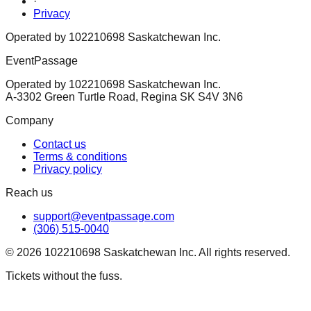
·
Privacy
Operated by 102210698 Saskatchewan Inc.
EventPassage
Operated by 102210698 Saskatchewan Inc.
A-3302 Green Turtle Road, Regina SK S4V 3N6
Company
Contact us
Terms & conditions
Privacy policy
Reach us
support@eventpassage.com
(306) 515-0040
©
2026
102210698 Saskatchewan Inc. All rights reserved.
Tickets without the fuss.